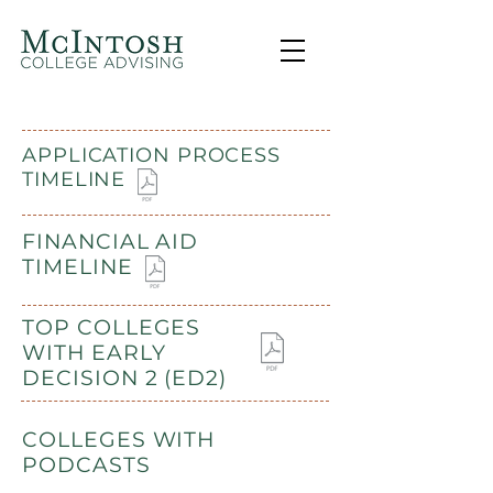
APPLICATION PROCESS
TIMELINE
FINANCIAL AID
TIMELINE
TOP COLLEGES
WITH EARLY
DECISION 2 (ED2)
COLLEGES WITH
PODCASTS