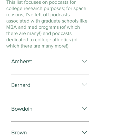
This list focuses on podcasts for
college research purposes; for space
reasons, I’ve left off podcasts
associated with graduate schools like
MBA and med programs (of which
there are many!) and podcasts
dedicated to college athletics (of
which there are many more!)
Amherst
The Amherst Student Official
podcast of the Amherst Student
Barnard
newspaper The Amherst STEM
Network All things STEM at
The Speakeasy Student-run
Amherst
podcast from the Speaking
Bowdoin
Fellowship program
Bowdoin Presents Podcast on
current topics being considered in
Brown
Bowdoin’s classrooms and current